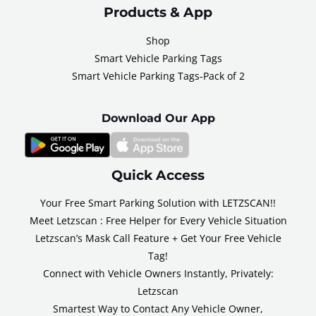
Products & App
Shop
Smart Vehicle Parking Tags
Smart Vehicle Parking Tags-Pack of 2
Download Our App
Quick Access
Your Free Smart Parking Solution with LETZSCAN!!
Meet Letzscan : Free Helper for Every Vehicle Situation
Letzscan’s Mask Call Feature + Get Your Free Vehicle
Tag!
Connect with Vehicle Owners Instantly, Privately:
Letzscan
Smartest Way to Contact Any Vehicle Owner,