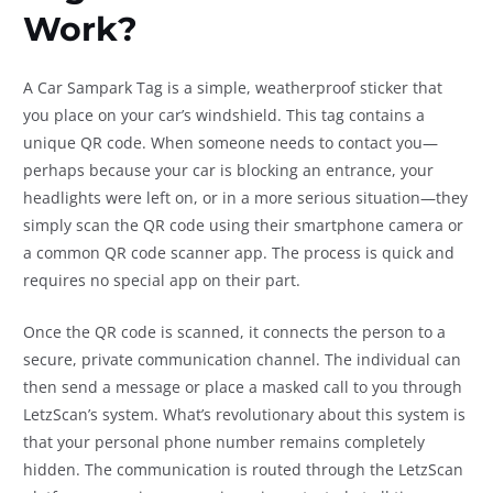
Work?
A Car Sampark Tag is a simple, weatherproof sticker that
you place on your car’s windshield. This tag contains a
unique QR code. When someone needs to contact you—
perhaps because your car is blocking an entrance, your
headlights were left on, or in a more serious situation—they
simply scan the QR code using their smartphone camera or
a common QR code scanner app. The process is quick and
requires no special app on their part.
Once the QR code is scanned, it connects the person to a
secure, private communication channel. The individual can
then send a message or place a masked call to you through
LetzScan’s system. What’s revolutionary about this system is
that your personal phone number remains completely
hidden. The communication is routed through the LetzScan