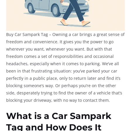
Buy Car Sampark Tag – Owning a car brings a great sense of
freedom and convenience. It gives you the power to go
wherever you want, whenever you want. But with that
freedom comes a set of responsibilities and occasional
headaches, especially when it comes to parking. We’ve all
been in that frustrating situation: you’ve parked your car
perfectly in a public place, only to return later and find it’s
blocking someone’s way. Or perhaps you’re on the other
side, desperately trying to find the owner of a vehicle that’s
blocking your driveway, with no way to contact them.
What is a Car Sampark
Tag and How Does It