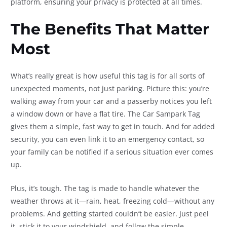
platform, ensuring your privacy is protected at all times.
The Benefits That Matter
Most
What’s really great is how useful this tag is for all sorts of
unexpected moments, not just parking. Picture this: you’re
walking away from your car and a passerby notices you left
a window down or have a flat tire. The Car Sampark Tag
gives them a simple, fast way to get in touch. And for added
security, you can even link it to an emergency contact, so
your family can be notified if a serious situation ever comes
up.
Plus, it’s tough. The tag is made to handle whatever the
weather throws at it—rain, heat, freezing cold—without any
problems. And getting started couldn’t be easier. Just peel
it, stick it to your windshield, and follow the simple