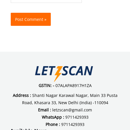
GSTIN: -
07ALAPA8917H1ZA
Address :
Shanti Nagar Karawal Nagar, Main 33 Pusta
Road, Khasara 33, New Delhi (India) -110094
Email :
letzscan@gmail.com
WhatsApp :
9711429393
Phone :
9711429393