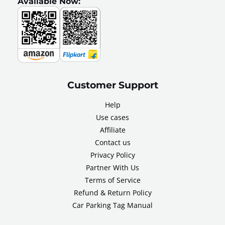
Available Now:
Customer Support
Help
Use cases
Affiliate
Contact us
Privacy Policy
Partner With Us
Terms of Service
Refund & Return Policy
Car Parking Tag Manual