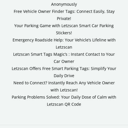
Anonymously
Free Vehicle Owner Finder Tags: Connect Easily, Stay
Private!
Your Parking Game with Letzscan Smart Car Parking
Stickers!
Emergency Roadside Help: Your Vehicle’s Lifeline with
Letzscan
Letzscan Smart Tags Magic’s : Instant Contact to Your
Car Owner
Letzscan Offers Free Smart Parking Tags: Simplify Your
Daily Drive
Need to Connect? Instantly Reach Any Vehicle Owner
with Letzscan!
Parking Problems Solved: Your Daily Dose of Calm with
Letzscan QR Code