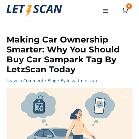
Skip
0
Cart
to
Main
content
Menu
Making Car Ownership
Smarter: Why You Should
Buy Car Sampark Tag By
LetzScan Today
Leave a Comment
/
Blog
/ By
letzadminscan