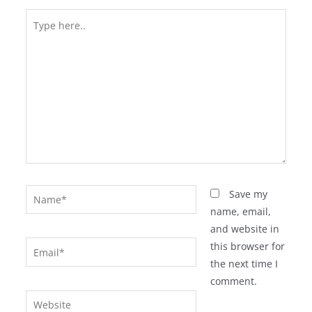
Type
here..
Name*
Save my
name, email,
and website in
Email*
this browser for
the next time I
comment.
Website