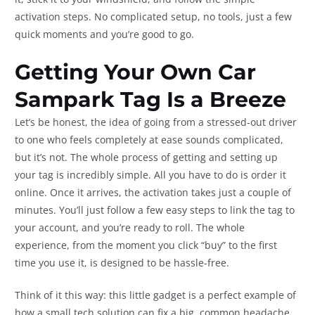
activation steps. No complicated setup, no tools, just a few
quick moments and you’re good to go.
Getting Your Own Car
Sampark Tag Is a Breeze
Let’s be honest, the idea of going from a stressed-out driver
to one who feels completely at ease sounds complicated,
but it’s not. The whole process of getting and setting up
your tag is incredibly simple. All you have to do is order it
online. Once it arrives, the activation takes just a couple of
minutes. You’ll just follow a few easy steps to link the tag to
your account, and you’re ready to roll. The whole
experience, from the moment you click “buy” to the first
time you use it, is designed to be hassle-free.
Think of it this way: this little gadget is a perfect example of
how a small tech solution can fix a big, common headache.