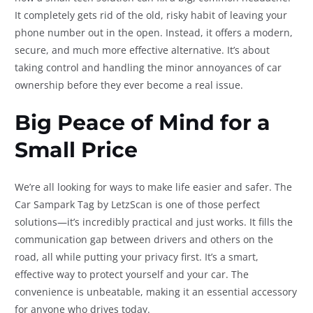
It completely gets rid of the old, risky habit of leaving your
phone number out in the open. Instead, it offers a modern,
secure, and much more effective alternative. It’s about
taking control and handling the minor annoyances of car
ownership before they ever become a real issue.
Big Peace of Mind for a
Small Price
We’re all looking for ways to make life easier and safer. The
Car Sampark Tag by LetzScan is one of those perfect
solutions—it’s incredibly practical and just works. It fills the
communication gap between drivers and others on the
road, all while putting your privacy first. It’s a smart,
effective way to protect yourself and your car. The
convenience is unbeatable, making it an essential accessory
for anyone who drives today.