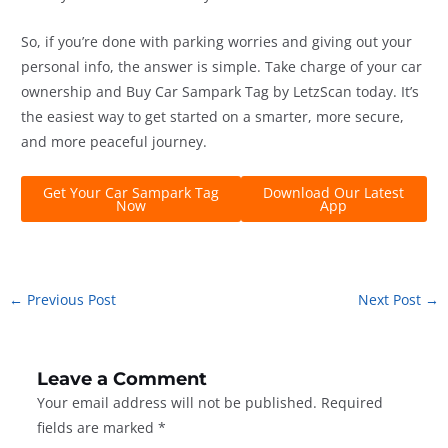
So, if you’re done with parking worries and giving out your
personal info, the answer is simple. Take charge of your car
ownership and Buy Car Sampark Tag by LetzScan today. It’s
the easiest way to get started on a smarter, more secure,
and more peaceful journey.
Get Your Car Sampark Tag
Download Our Latest
Now
App
←
Previous Post
Next Post
→
Leave a Comment
Your email address will not be published.
Required
fields are marked
*