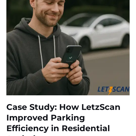
Minute
Resolution
in
Mumbai
Case Study: How LetzScan
Improved Parking
Efficiency in Residential