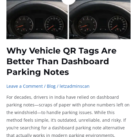
Why Vehicle QR Tags Are
Better Than Dashboard
Parking Notes
Leave a Comment
/
Blog
/
letzadminscan
For decades, drivers in India have relied on dashboard
parking notes—scraps of paper with phone numbers left on
the windshield—to handle parking issues. While this
method feels simple, it’s outdated, unreliable, and risky. If
you’re searching for a dashboard parking note alternative
that actually works in modern parking environments,