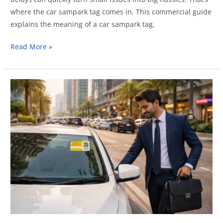
where the car sampark tag comes in. This commercial guide
explains the meaning of a car sampark tag,
Car
Read More »
Sampark
Tag
Explained:
Meaning,
Uses
&
Benefits