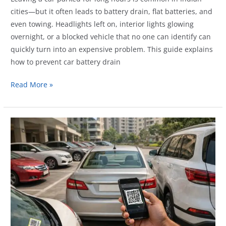
cities—but it often leads to battery drain, flat batteries, and
even towing. Headlights left on, interior lights glowing
overnight, or a blocked vehicle that no one can identify can
quickly turn into an expensive problem. This guide explains
how to prevent car battery drain
How
Read More »
Vehicle
QR
Tags
Help
Prevent
Battery
Drain
and
Towing