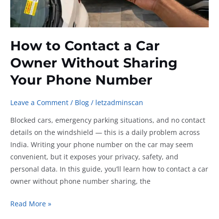
How to Contact a Car
Owner Without Sharing
Your Phone Number
Leave a Comment
/
Blog
/
letzadminscan
Blocked cars, emergency parking situations, and no contact
details on the windshield — this is a daily problem across
India. Writing your phone number on the car may seem
convenient, but it exposes your privacy, safety, and
personal data. In this guide, you’ll learn how to contact a car
owner without phone number sharing, the
How
Read More »
to