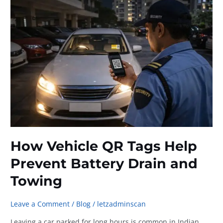
for
Busy
Car
Owners
How Vehicle QR Tags Help
Prevent Battery Drain and
Towing
Leave a Comment
/
Blog
/
letzadminscan
Leaving a car parked for long hours is common in Indian