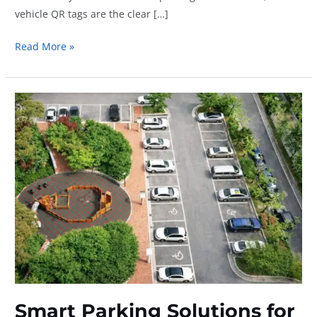
vehicle QR tags are the clear […]
Why
Read More »
Vehicle
QR
Tags
Are
Better
Than
Dashboard
Parking
Notes
Smart Parking Solutions for