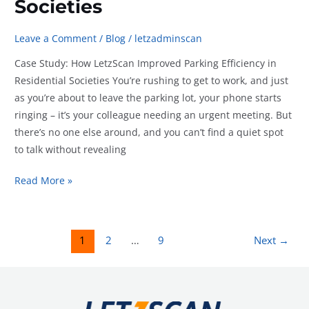
Societies
Leave a Comment
/
Blog
/
letzadminscan
Case Study: How LetzScan Improved Parking Efficiency in
Residential Societies You’re rushing to get to work, and just
as you’re about to leave the parking lot, your phone starts
ringing – it’s your colleague needing an urgent meeting. But
there’s no one else around, and you can’t find a quiet spot
to talk without revealing
Case
Read More »
Study:
How
LetzScan
1
2
…
9
Next
→
Improved
Parking
Efficiency
in