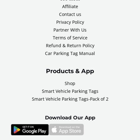
Affiliate
Contact us
Privacy Policy
Partner With Us
Terms of Service
Refund & Return Policy
Car Parking Tag Manual
Products & App
Shop
Smart Vehicle Parking Tags
Smart Vehicle Parking Tags-Pack of 2
Download Our App