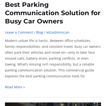
Best Parking
Communication Solution for
Busy Car Owners
Leave a Comment
/
Blog
/
letzadminscan
Modern urban life is hectic. Between office schedules,
family responsibilities, and constant travel, busy car owners
often park their vehicles and move on—only to later face
missed calls, battery drain, parking conflicts, or even
towing. What’s missing isn’t responsibility, but a reliable
parking communication solution. This commercial guide
explores the best parking communication tools for
Best
Read More »
Parking
Communication
Solution