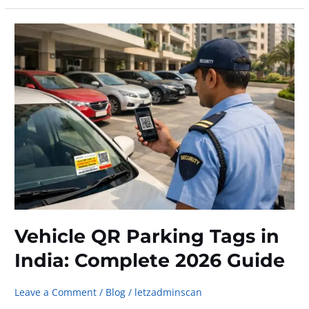
Contact
a
Car
Owner
Without
Sharing
Your
Phone
Number
Vehicle QR Parking Tags in
India: Complete 2026 Guide
Leave a Comment
/
Blog
/
letzadminscan