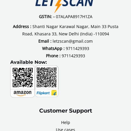
Residential
Societies
GSTIN: -
07ALAPA8917H1ZA
Address :
Shanti Nagar Karawal Nagar, Main 33 Pusta
Road, Khasara 33, New Delhi (India) -110094
Email :
letzscan@gmail.com
WhatsApp :
9711429393
Phone :
9711429393
Available Now:
Customer Support
Help
Use cases