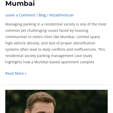
Mumbai
Leave a Comment
/
Blog
/
letzadminscan
Managing parking in a residential society is one of the most
common yet challenging issues faced by housing
communities in metro cities like Mumbai. Limited space,
high vehicle density, and lack of proper identification
systems often lead to daily conflicts and inefficiencies. This
residential society parking management case study
highlights how a Mumbai-based apartment complex
Residential
Read More »
Society
Parking
Management
Case
Study:
3-