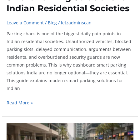
Indian Residential Societies
Leave a Comment
/
Blog
/
letzadminscan
Parking chaos is one of the biggest daily pain points in
Indian residential societies. Unauthorized vehicles, blocked
parking slots, delayed communication, arguments between
residents, and overburdened security guards are now
common problems. This is why dashboard smart parking
solutions India are no longer optional—they are essential.
This guide explains modern smart parking solutions for
Indian
Smart
Read More »
Parking
Solutions
for
Indian