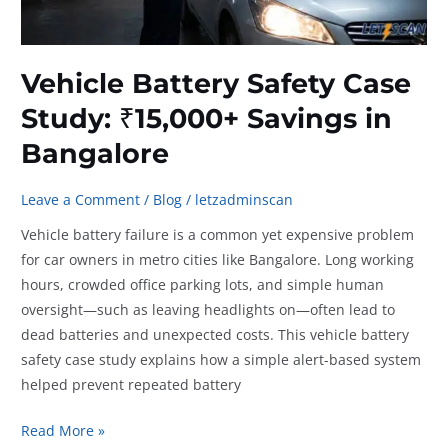
Vehicle Battery Safety Case
Study: ₹15,000+ Savings in
Bangalore
Leave a Comment
/
Blog
/
letzadminscan
Vehicle battery failure is a common yet expensive problem
for car owners in metro cities like Bangalore. Long working
hours, crowded office parking lots, and simple human
oversight—such as leaving headlights on—often lead to
dead batteries and unexpected costs. This vehicle battery
safety case study explains how a simple alert-based system
helped prevent repeated battery
Vehicle
Read More »