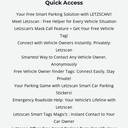
Quick Access
Your Free Smart Parking Solution with LETZSCAN!!
Meet Letzscan : Free Helper for Every Vehicle Situation
Letzscan’s Mask Call Feature + Get Your Free Vehicle
Tag!
Connect with Vehicle Owners Instantly, Privately:
Letzscan
Smartest Way to Contact Any Vehicle Owner,
Anonymously
Free Vehicle Owner Finder Tags: Connect Easily, Stay
Private!
Your Parking Game with Letzscan Smart Car Parking
Stickers!
Emergency Roadside Help: Your Vehicle’s Lifeline with
Letzscan
Letzscan Smart Tags Magic’s : Instant Contact to Your
Car Owner