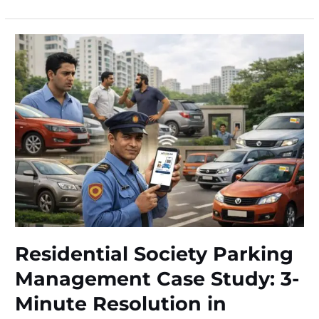
Battery
Safety
Case
Study:
₹15,000+
Savings
in
Bangalore
Residential Society Parking
Management Case Study: 3-
Minute Resolution in