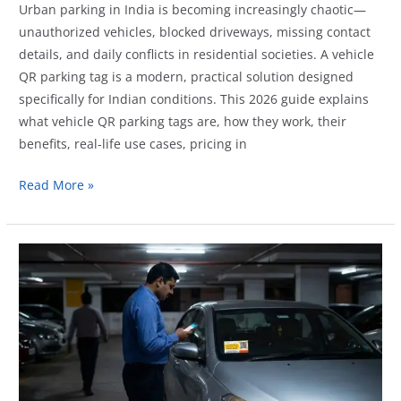
Urban parking in India is becoming increasingly chaotic—
unauthorized vehicles, blocked driveways, missing contact
details, and daily conflicts in residential societies. A vehicle
QR parking tag is a modern, practical solution designed
specifically for Indian conditions. This 2026 guide explains
what vehicle QR parking tags are, how they work, their
benefits, real-life use cases, pricing in
Vehicle
Read More »
QR
Parking
Tags
in
India:
Complete
2026
Guide