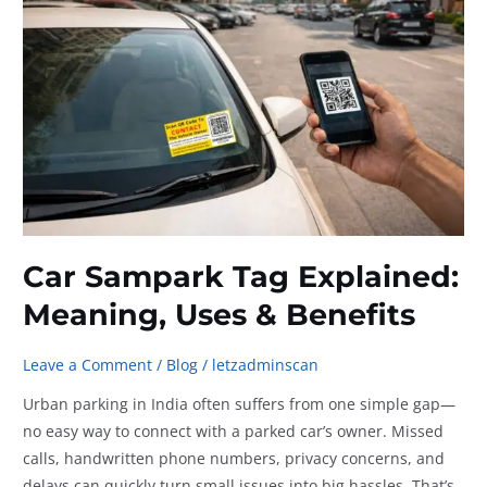
Residential
Societies
Car Sampark Tag Explained:
Meaning, Uses & Benefits
Leave a Comment
/
Blog
/
letzadminscan
Urban parking in India often suffers from one simple gap—
no easy way to connect with a parked car’s owner. Missed
calls, handwritten phone numbers, privacy concerns, and
delays can quickly turn small issues into big hassles. That’s