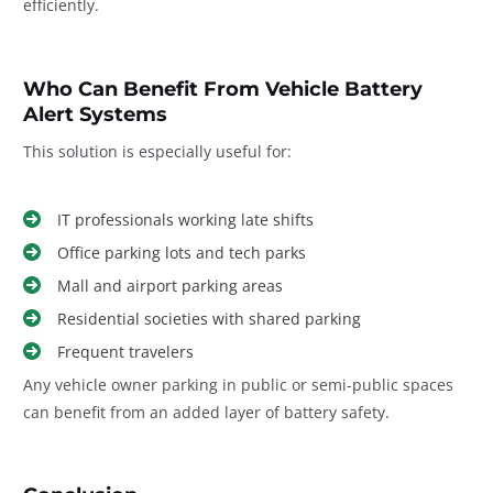
efficiently.
Who Can Benefit From Vehicle Battery
Alert Systems
This solution is especially useful for:
IT professionals working late shifts
Office parking lots and tech parks
Mall and airport parking areas
Residential societies with shared parking
Frequent travelers
Any vehicle owner parking in public or semi-public spaces
can benefit from an added layer of battery safety.