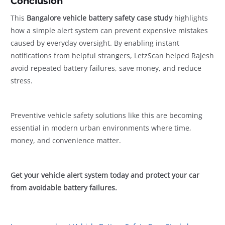
Conclusion
This
Bangalore vehicle battery safety case study
highlights
how a simple alert system can prevent expensive mistakes
caused by everyday oversight. By enabling instant
notifications from helpful strangers, LetzScan helped Rajesh
avoid repeated battery failures, save money, and reduce
stress.
Preventive vehicle safety solutions like this are becoming
essential in modern urban environments where time,
money, and convenience matter.
Get your vehicle alert system today and protect your car
from avoidable battery failures.