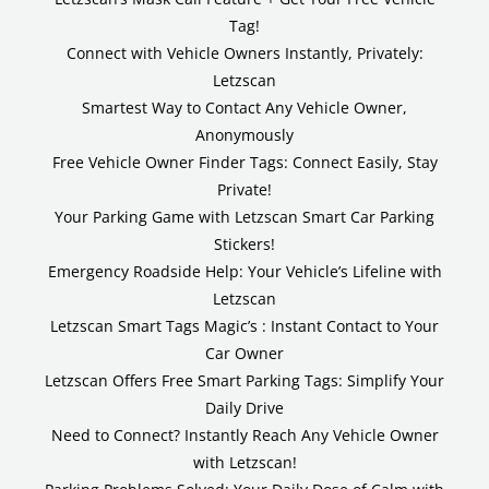
Tag!
Connect with Vehicle Owners Instantly, Privately:
Letzscan
Smartest Way to Contact Any Vehicle Owner,
Anonymously
Free Vehicle Owner Finder Tags: Connect Easily, Stay
Private!
Your Parking Game with Letzscan Smart Car Parking
Stickers!
Emergency Roadside Help: Your Vehicle’s Lifeline with
Letzscan
Letzscan Smart Tags Magic’s : Instant Contact to Your
Car Owner
Letzscan Offers Free Smart Parking Tags: Simplify Your
Daily Drive
Need to Connect? Instantly Reach Any Vehicle Owner
with Letzscan!