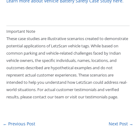
Learn more about Vehicle Battery Safety Case Study here.
Important Note
These case studies are illustrative scenarios created to demonstrate
potential applications of LetzScan vehicle tags. While based on
common parking and vehicle-related challenges faced by Indian
vehicle owners, the specific individuals, names, locations, and
outcomes described are hypothetical examples and do not
represent actual customer experiences. These scenarios are
intended to help you understand how LetzScan could address real-
world situations. For actual customer testimonials and verified
results, please contact our team or visit our testimonials page.
←
Previous Post
Next Post
→