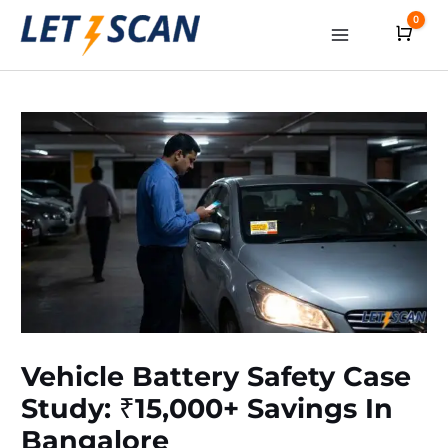
Skip
0
Cart
to
Main
content
Menu
Vehicle Battery Safety Case
Study: ₹15,000+ Savings In
Bangalore