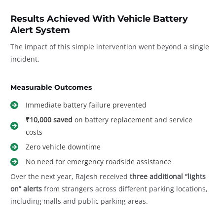
Results Achieved With Vehicle Battery
Alert System
The impact of this simple intervention went beyond a single
incident.
Measurable Outcomes
Immediate battery failure prevented
₹10,000 saved
on battery replacement and service
costs
Zero vehicle downtime
No need for emergency roadside assistance
Over the next year, Rajesh received
three additional “lights
on” alerts
from strangers across different parking locations,
including malls and public parking areas.