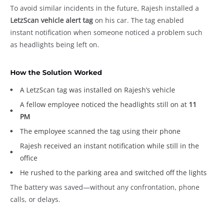
To avoid similar incidents in the future, Rajesh installed a
LetzScan vehicle alert tag
on his car. The tag enabled
instant notification when someone noticed a problem such
as headlights being left on.
How the Solution Worked
A LetzScan tag was installed on Rajesh’s vehicle
A fellow employee noticed the headlights still on at
11
PM
The employee scanned the tag using their phone
Rajesh received an instant notification while still in the
office
He rushed to the parking area and switched off the lights
The battery was saved—without any confrontation, phone
calls, or delays.