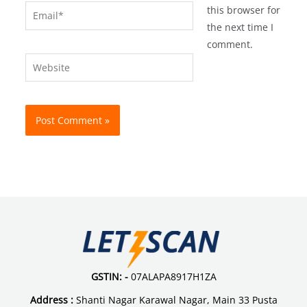
Email*
this browser for
the next time I
comment.
Website
GSTIN: -
07ALAPA8917H1ZA
Address :
Shanti Nagar Karawal Nagar, Main 33 Pusta