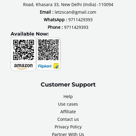
Road, Khasara 33, New Delhi (India) -110094
Email :
letzscan@gmail.com
WhatsApp :
9711429393
Phone :
9711429393
Available Now:
Customer Support
Help
Use cases
Affiliate
Contact us
Privacy Policy
Partner With Us