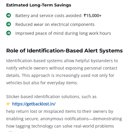
Estimated Long-Term Savings
Battery and service costs avoided:
₹15,000+
Reduced wear on electrical components
Improved peace of mind during long work hours
Role of Identification-Based Alert Systems
Identification-based systems allow helpful bystanders to
notify vehicle owners without exposing personal contact
details. This approach is increasingly used not only for
vehicles but also for everyday items.
Sticker-based identification solutions, such as
https://getbacklost.in/
help return lost or misplaced items to their owners by
enabling secure, anonymous notifications—demonstrating
how tagging technology can solve real-world problems