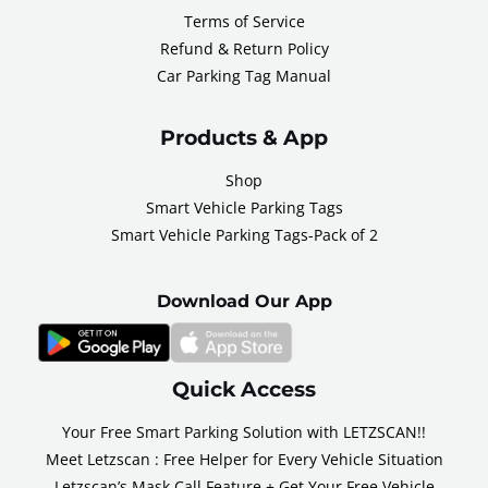
Terms of Service
Refund & Return Policy
Car Parking Tag Manual
Products & App
Shop
Smart Vehicle Parking Tags
Smart Vehicle Parking Tags-Pack of 2
Download Our App
Quick Access
Your Free Smart Parking Solution with LETZSCAN!!
Meet Letzscan : Free Helper for Every Vehicle Situation
Letzscan’s Mask Call Feature + Get Your Free Vehicle