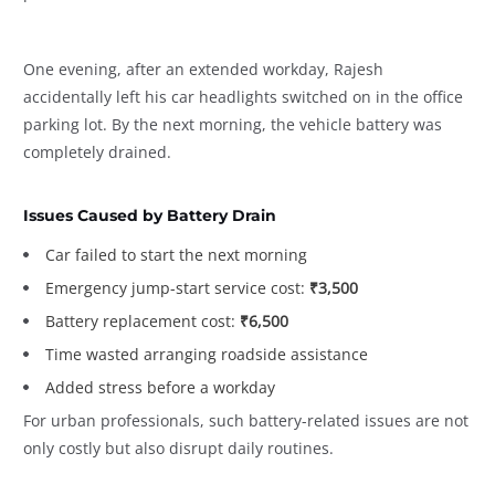
One evening, after an extended workday, Rajesh
accidentally left his car headlights switched on in the office
parking lot. By the next morning, the vehicle battery was
completely drained.
Issues Caused by Battery Drain
Car failed to start the next morning
Emergency jump-start service cost:
₹3,500
Battery replacement cost:
₹6,500
Time wasted arranging roadside assistance
Added stress before a workday
For urban professionals, such battery-related issues are not
only costly but also disrupt daily routines.