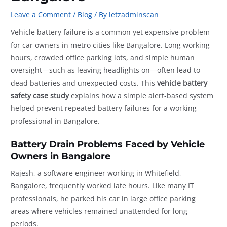
Leave a Comment
/
Blog
/ By
letzadminscan
Vehicle battery failure is a common yet expensive problem
for car owners in metro cities like Bangalore. Long working
hours, crowded office parking lots, and simple human
oversight—such as leaving headlights on—often lead to
dead batteries and unexpected costs. This
vehicle battery
safety case study
explains how a simple alert-based system
helped prevent repeated battery failures for a working
professional in Bangalore.
Battery Drain Problems Faced by Vehicle
Owners in Bangalore
Rajesh, a software engineer working in Whitefield,
Bangalore, frequently worked late hours. Like many IT
professionals, he parked his car in large office parking
areas where vehicles remained unattended for long
periods.