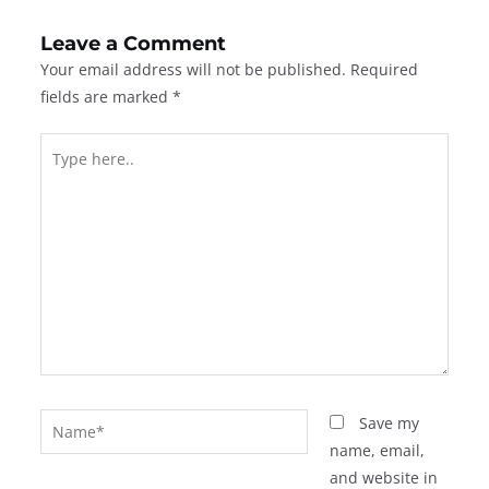
Leave a Comment
Your email address will not be published.
Required
fields are marked
*
Type
here..
Name*
Save my
name, email,
and website in