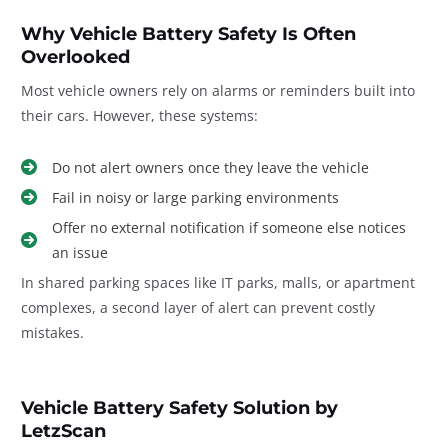
Why Vehicle Battery Safety Is Often
Overlooked
Most vehicle owners rely on alarms or reminders built into
their cars. However, these systems:
Do not alert owners once they leave the vehicle
Fail in noisy or large parking environments
Offer no external notification if someone else notices
an issue
In shared parking spaces like IT parks, malls, or apartment
complexes, a second layer of alert can prevent costly
mistakes.
Vehicle Battery Safety Solution by
LetzScan