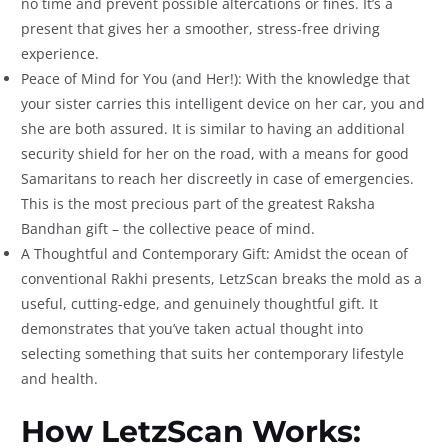
no time and prevent possible altercations or fines. It’s a
present that gives her a smoother, stress-free driving
experience.
Peace of Mind for You (and Her!): With the knowledge that
your sister carries this intelligent device on her car, you and
she are both assured. It is similar to having an additional
security shield for her on the road, with a means for good
Samaritans to reach her discreetly in case of emergencies.
This is the most precious part of the greatest Raksha
Bandhan gift – the collective peace of mind.
A Thoughtful and Contemporary Gift: Amidst the ocean of
conventional Rakhi presents, LetzScan breaks the mold as a
useful, cutting-edge, and genuinely thoughtful gift. It
demonstrates that you’ve taken actual thought into
selecting something that suits her contemporary lifestyle
and health.
How LetzScan Works: