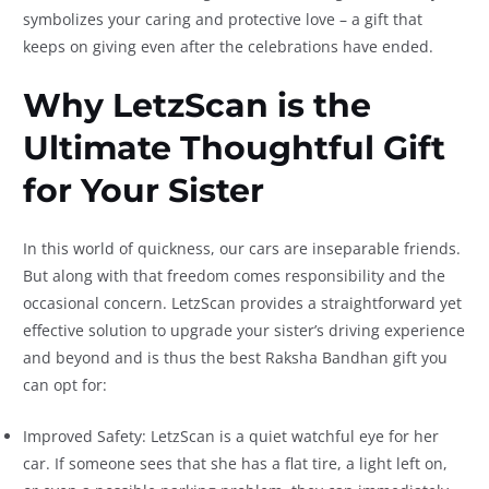
symbolizes your caring and protective love – a gift that
keeps on giving even after the celebrations have ended.
Why LetzScan is the
Ultimate Thoughtful Gift
for Your Sister
In this world of quickness, our cars are inseparable friends.
But along with that freedom comes responsibility and the
occasional concern. LetzScan provides a straightforward yet
effective solution to upgrade your sister’s driving experience
and beyond and is thus the best Raksha Bandhan gift you
can opt for:
Improved Safety: LetzScan is a quiet watchful eye for her
car. If someone sees that she has a flat tire, a light left on,