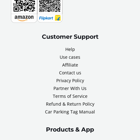
Customer Support
Help
Use cases
Affiliate
Contact us
Privacy Policy
Partner With Us
Terms of Service
Refund & Return Policy
Car Parking Tag Manual
Products & App