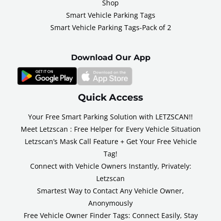
Shop
Smart Vehicle Parking Tags
Smart Vehicle Parking Tags-Pack of 2
Download Our App
Quick Access
Your Free Smart Parking Solution with LETZSCAN!!
Meet Letzscan : Free Helper for Every Vehicle Situation
Letzscan’s Mask Call Feature + Get Your Free Vehicle
Tag!
Connect with Vehicle Owners Instantly, Privately:
Letzscan
Smartest Way to Contact Any Vehicle Owner,
Anonymously
Free Vehicle Owner Finder Tags: Connect Easily, Stay