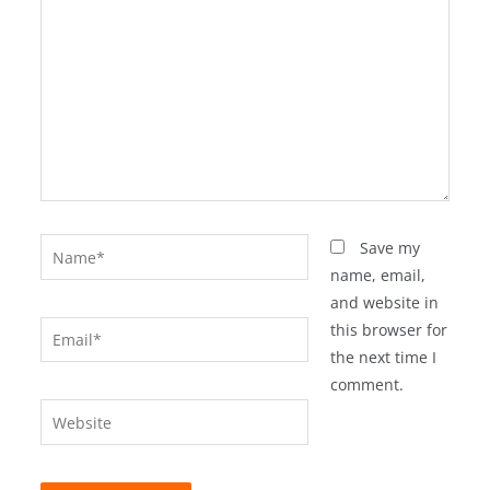
Name*
Save my
name, email,
and website in
Email*
this browser for
the next time I
comment.
Website