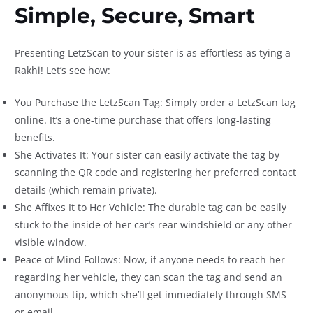
Simple, Secure, Smart
Presenting LetzScan to your sister is as effortless as tying a
Rakhi! Let’s see how:
You Purchase the LetzScan Tag: Simply order a LetzScan tag
online. It’s a one-time purchase that offers long-lasting
benefits.
She Activates It: Your sister can easily activate the tag by
scanning the QR code and registering her preferred contact
details (which remain private).
She Affixes It to Her Vehicle: The durable tag can be easily
stuck to the inside of her car’s rear windshield or any other
visible window.
Peace of Mind Follows: Now, if anyone needs to reach her
regarding her vehicle, they can scan the tag and send an
anonymous tip, which she’ll get immediately through SMS
or email.