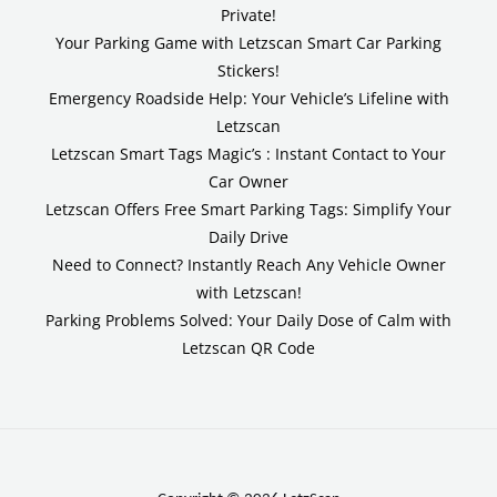
Private!
Your Parking Game with Letzscan Smart Car Parking
Stickers!
Emergency Roadside Help: Your Vehicle’s Lifeline with
Letzscan
Letzscan Smart Tags Magic’s : Instant Contact to Your
Car Owner
Letzscan Offers Free Smart Parking Tags: Simplify Your
Daily Drive
Need to Connect? Instantly Reach Any Vehicle Owner
with Letzscan!
Parking Problems Solved: Your Daily Dose of Calm with
Letzscan QR Code