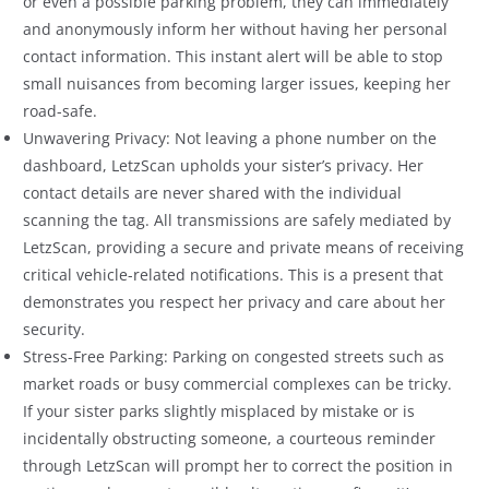
or even a possible parking problem, they can immediately
and anonymously inform her without having her personal
contact information. This instant alert will be able to stop
small nuisances from becoming larger issues, keeping her
road-safe.
Unwavering Privacy: Not leaving a phone number on the
dashboard, LetzScan upholds your sister’s privacy. Her
contact details are never shared with the individual
scanning the tag. All transmissions are safely mediated by
LetzScan, providing a secure and private means of receiving
critical vehicle-related notifications. This is a present that
demonstrates you respect her privacy and care about her
security.
Stress-Free Parking: Parking on congested streets such as
market roads or busy commercial complexes can be tricky.
If your sister parks slightly misplaced by mistake or is
incidentally obstructing someone, a courteous reminder
through LetzScan will prompt her to correct the position in