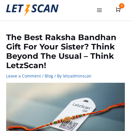
Skip
0
Cart
to
Main
content
Menu
The Best Raksha Bandhan
Gift For Your Sister? Think
Beyond The Usual – Think
LetzScan!
Leave a Comment
/
Blog
/ By
letzadminscan