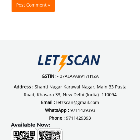
GSTIN: -
07ALAPA8917H1ZA
Address :
Shanti Nagar Karawal Nagar, Main 33 Pusta
Road, Khasara 33, New Delhi (India) -110094
Email :
letzscan@gmail.com
WhatsApp :
9711429393
Phone :
9711429393
Available Now: