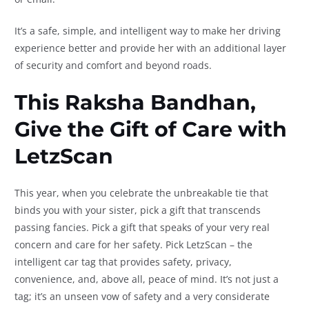
It’s a safe, simple, and intelligent way to make her driving
experience better and provide her with an additional layer
of security and comfort and beyond roads.
This Raksha Bandhan,
Give the Gift of Care with
LetzScan
This year, when you celebrate the unbreakable tie that
binds you with your sister, pick a gift that transcends
passing fancies. Pick a gift that speaks of your very real
concern and care for her safety. Pick LetzScan – the
intelligent car tag that provides safety, privacy,
convenience, and, above all, peace of mind. It’s not just a
tag; it’s an unseen vow of safety and a very considerate