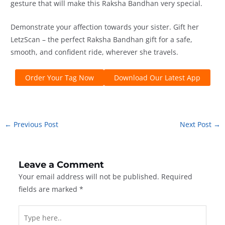
gesture that will make this Raksha Bandhan very special.
Demonstrate your affection towards your sister. Gift her
LetzScan – the perfect Raksha Bandhan gift for a safe,
smooth, and confident ride, wherever she travels.
Order Your Tag Now
Download Our Latest App
←
Previous Post
Next Post
→
Leave a Comment
Your email address will not be published.
Required
fields are marked
*
Type
here..