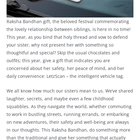
Raksha Bandhan gift, the beloved festival commemorating
the lovely relationship between siblings, is here in no time!
This year, as you bind that holy thread and vow to defend
your sister, why not present her with something so
thoughtful and special? Skip the usual chocolates and
outfits; this year, give a gift that indicates you are
concerned about her safety, her peace of mind, and her
daily convenience: LetzScan – the intelligent vehicle tag.
We all know how much our sisters mean to us. We’ve shared
laughter, secrets, and maybe even a few childhood
squabbles. As they navigate the world, whether commuting
to work in bustling streets, running errands, or embarking
on new adventures, their safety and well-being are always
in our thoughts. This Raksha Bandhan, do something more
than the traditional and give her something that actually