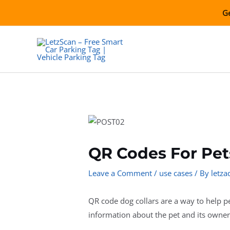
Skip
Ge
to
content
QR Codes For Pet
Leave a Comment
/
use cases
/ By
letz
QR code dog collars are a way to help pe
information about the pet and its owner