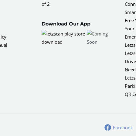
of 2
Conne
Smar
Free 
Download Our App
Your 
icy
Emerg
nual
Letzs
Letzs
Driv
Need 
Letzs
Parki
QR C
Facebook