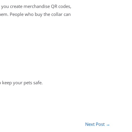
ets you create merchandise QR codes,
them. People who buy the collar can
p keep your pets safe.
Next Post
→