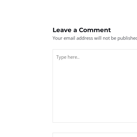
Leave a Comment
Your email address will not be publishe
Type
here..
Name*