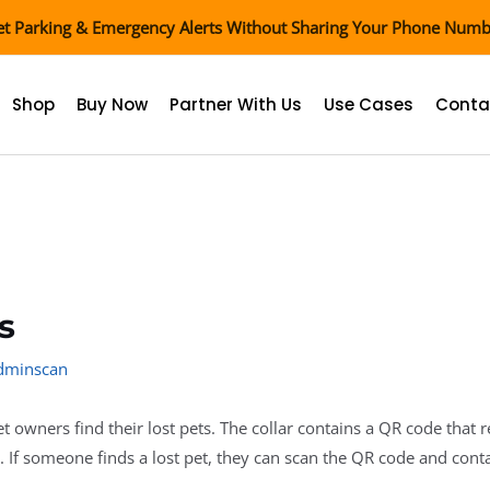
t Parking & Emergency Alerts Without Sharing Your Phone Num
Shop
Buy Now
Partner With Us
Use Cases
Conta
s
adminscan
t owners find their lost pets. The collar contains a QR code that 
. If someone finds a lost pet, they can scan the QR code and cont