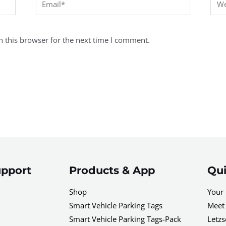
 this browser for the next time I comment.
pport
Products & App
Qui
Shop
Your 
Smart Vehicle Parking Tags
Meet 
Smart Vehicle Parking Tags-Pack
Letzs