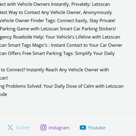
ct with Vehicle Owners Instantly, Privately: Letzscan
test Way to Contact Any Vehicle Owner, Anonymously
Vehicle Owner Finder Tags: Connect Easily, Stay Private!
Parking Game with Letzscan Smart Car Parking Stickers!
ency Roadside Help: Your Vehicle’s Lifeline with Letzscan
can Smart Tags Magic’s : Instant Contact to Your Car Owner
can Offers Free Smart Parking Tags: Simplify Your Daily
e
to Connect? Instantly Reach Any Vehicle Owner with
can!
ng Problems Solved: Your Daily Dose of Calm with Letzscan
ode
Twitter
Instagram
Youtube