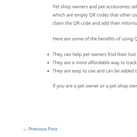
Pet shop owners and pet accessories sel
which are empty QR codes that other use
claim the QR code and add their informa
Here are some of the benefits of using 
They can help pet owners find their lost
They are a more affordable way to track
They are easy to use and can be added to
If you are a pet owner or a pet shop own
←
Previous Post