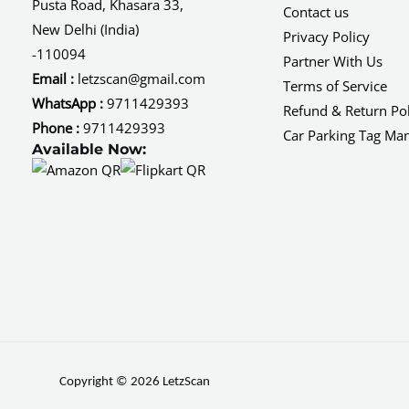
Pusta Road, Khasara 33,
Contact us
New Delhi (India)
Privacy Policy
-110094
Partner With Us
Email :
letzscan@gmail.com
Terms of Service
WhatsApp :
9711429393
Refund & Return Pol
Phone :
9711429393
Car Parking Tag Ma
Available Now:
Copyright © 2026 LetzScan