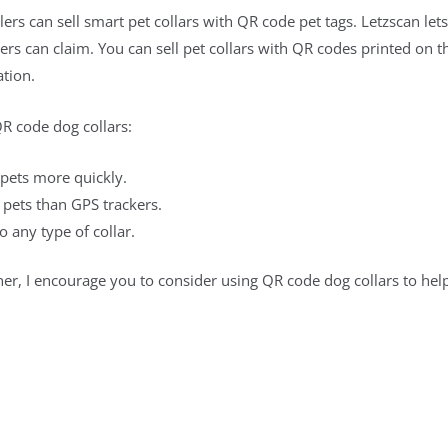
lers can sell smart pet collars with QR code pet tags. Letzscan l
rs can claim. You can sell pet collars with QR codes printed on 
tion.
QR code dog collars:
 pets more quickly.
 pets than GPS trackers.
 any type of collar.
er, I encourage you to consider using QR code dog collars to hel