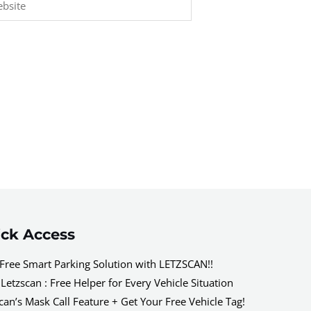
ck Access
Free Smart Parking Solution with LETZSCAN!!
Letzscan : Free Helper for Every Vehicle Situation
can’s Mask Call Feature + Get Your Free Vehicle Tag!