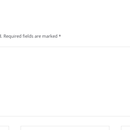
d.
Required fields are marked
*
Email*
Webs