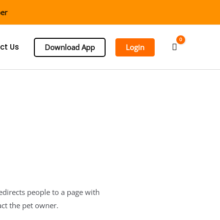
ber
0
Cart
ct Us
Download App
Login
redirects people to a page with
act the pet owner.