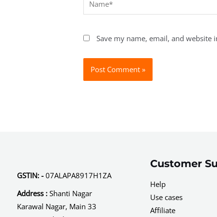
Save my name, email, and website in
Customer Su
GSTIN: -
07ALAPA8917H1ZA
Help
Address :
Shanti Nagar
Use cases
Karawal Nagar, Main 33
Affiliate