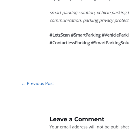
smart parking solution, vehicle parking 
communication, parking privacy protectio
#LetzScan #SmartParking #VehiclePar
#ContactlessParking #SmartParkingSolu
←
Previous Post
Leave a Comment
Your email address will not be publishe