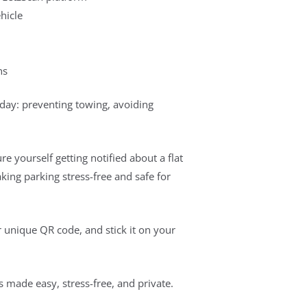
hicle
ns
 day: preventing towing, avoiding
re yourself getting notified about a flat
king parking stress-free and safe for
ur unique QR code, and stick it on your
made easy, stress-free, and private.