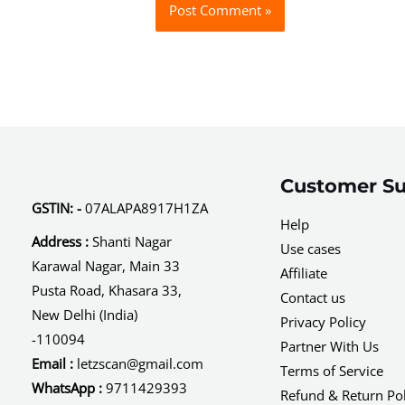
Customer Su
GSTIN: -
07ALAPA8917H1ZA
Help
Address :
Shanti Nagar
Use cases
Karawal Nagar, Main 33
Affiliate
Pusta Road, Khasara 33,
Contact us
New Delhi (India)
Privacy Policy
-110094
Partner With Us
Email :
letzscan@gmail.com
Terms of Service
WhatsApp :
9711429393
Refund & Return Pol