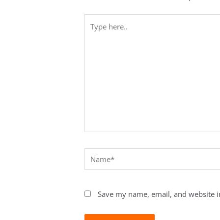
Type
here..
Name*
Save my name, email, and website in