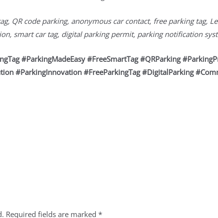
tag, QR code parking, anonymous car contact, free parking tag, Le
n, smart car tag, digital parking permit, parking notification sy
kingTag #ParkingMadeEasy #FreeSmartTag #QRParking #ParkingP
tion #ParkingInnovation #FreeParkingTag #DigitalParking #Com
d.
Required fields are marked
*