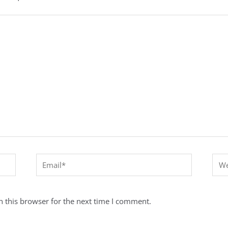
Email*
Webs
 this browser for the next time I comment.