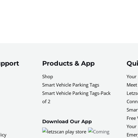
pport
Products & App
Qui
Shop
Your 
Smart Vehicle Parking Tags
Meet 
Smart Vehicle Parking Tags-Pack
Letzs
of 2
Conne
Smar
Free 
Download Our App
Your 
icy
Emerg