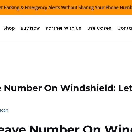
t Parking & Emergency Alerts Without Sharing Your Phone Num
Shop
Buy Now
Partner With Us
Use Cases
Conta
e Number On Windshield: Le
scan
Leave Number On Wind