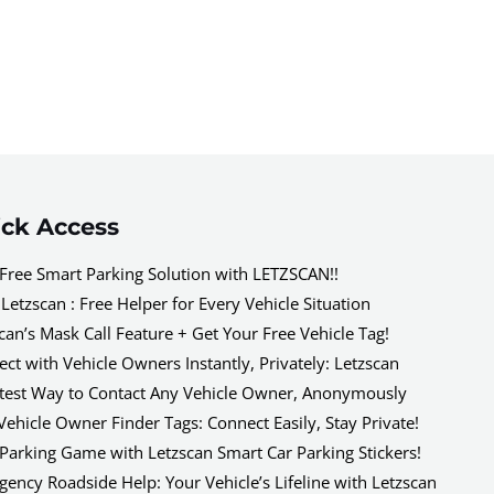
ck Access
Free Smart Parking Solution with LETZSCAN!!
Letzscan : Free Helper for Every Vehicle Situation
can’s Mask Call Feature + Get Your Free Vehicle Tag!
ct with Vehicle Owners Instantly, Privately: Letzscan
test Way to Contact Any Vehicle Owner, Anonymously
Vehicle Owner Finder Tags: Connect Easily, Stay Private!
Parking Game with Letzscan Smart Car Parking Stickers!
ency Roadside Help: Your Vehicle’s Lifeline with Letzscan