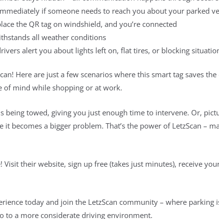
immediately if someone needs to reach you about your parked ve
 place the QR tag on windshield, and you’re connected
thstands all weather conditions
ivers alert you about lights left on, flat tires, or blocking situatio
an! Here are just a few scenarios where this smart tag saves the
ce of mind while shopping or at work.
is being towed, giving you just enough time to intervene. Or, pictu
fore it becomes a bigger problem. That’s the power of LetzScan – ma
! Visit their website, sign up free (takes just minutes), receive yo
rience today and join the LetzScan community – where parking is 
lo to a more considerate driving environment.