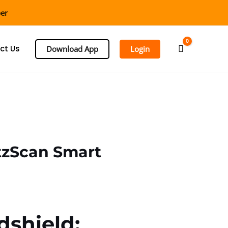
ber
0
Cart
ct Us
Download App
Login
tzScan Smart
shield: