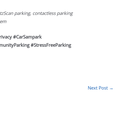
tzScan parking, contactless parking
stem
rivacy #CarSampark
munityParking #StressFreeParking
Next Post
→