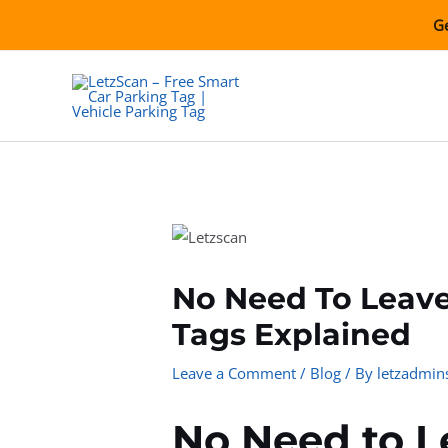
Skip
Ge
to
content
No Need To Leav
Tags Explained
Leave a Comment
/
Blog
/ By
letzadmin
No Need to 