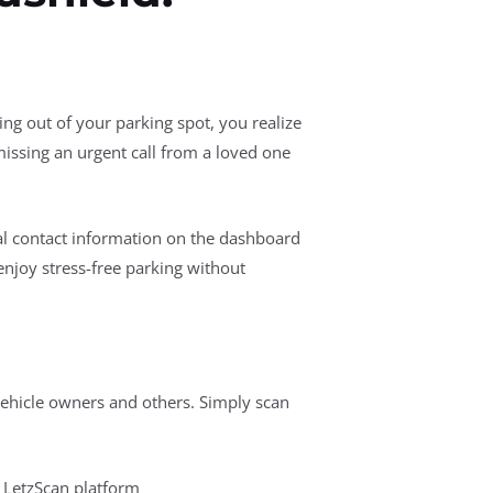
ng out of your parking spot, you realize
issing an urgent call from a loved one
nal contact information on the dashboard
enjoy stress-free parking without
hicle owners and others. Simply scan
 LetzScan platform