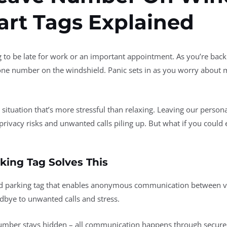
rt Tags Explained
 to be late for work or an important appointment. As you’re backi
one number on the windshield. Panic sets in as you worry about m
g situation that’s more stressful than relaxing. Leaving our perso
privacy risks and unwanted calls piling up. But what if you could 
king Tag Solves This
ed parking tag that enables anonymous communication between ve
odbye to unwanted calls and stress.
mber stays hidden – all communication happens through secure