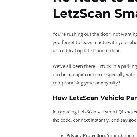
LetzScan Sma
You’re rushing out the door, not wanting
you forgot to leave a note with your ph
or a critical update from a friend.
We’ve all been there – stuck in a parkin
can be a major concern, especially with 
compromising your anonymity?
How LetzScan Vehicle Par
Introducing LetzScan – a smart QR-bas
the code, connect instantly, and say go
Privacy Protection:
Your phone nu