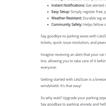
Instant Notifications:
Get alerted 
Easy Setup:
Simply register free,
Weather-Resistant:
Durable tag wi
Community Safety:
Helps fellow dr
Say goodbye to parking woes with LetzSc
tickets, quick issue resolution, and pea
Imagine receiving an alert that your car 
tire, allowing you to take care of it be
everyone.
Getting started with LetzScan is a breeze
windshield. It’s that easy!
So why wait? Upgrade your parking expe
Say goodbye to parking anxiety and hel