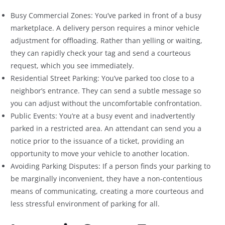
Busy Commercial Zones: You’ve parked in front of a busy
marketplace. A delivery person requires a minor vehicle
adjustment for offloading. Rather than yelling or waiting,
they can rapidly check your tag and send a courteous
request, which you see immediately.
Residential Street Parking: You’ve parked too close to a
neighbor’s entrance. They can send a subtle message so
you can adjust without the uncomfortable confrontation.
Public Events: You’re at a busy event and inadvertently
parked in a restricted area. An attendant can send you a
notice prior to the issuance of a ticket, providing an
opportunity to move your vehicle to another location.
Avoiding Parking Disputes: If a person finds your parking to
be marginally inconvenient, they have a non-contentious
means of communicating, creating a more courteous and
less stressful environment of parking for all.