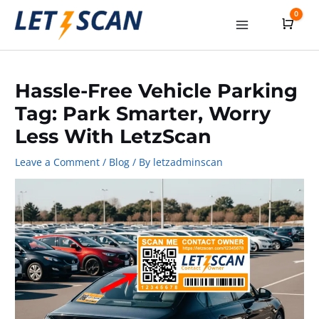
Skip
0
Cart
to
Main
content
Menu
Hassle-Free Vehicle Parking
Tag: Park Smarter, Worry
Less With LetzScan
Leave a Comment
/
Blog
/ By
letzadminscan