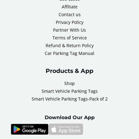
Affiliate
Contact us
Privacy Policy
Partner With Us
Terms of Service
Refund & Return Policy
Car Parking Tag Manual
Products & App
Shop
Smart Vehicle Parking Tags
Smart Vehicle Parking Tags-Pack of 2
Download Our App