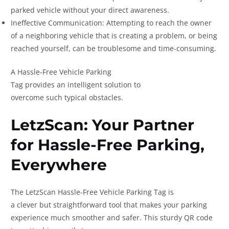
parked vehicle without your direct awareness.
Ineffective Communication: Attempting to reach the owner
of a neighboring vehicle that is creating a problem, or being
reached yourself, can be troublesome and time-consuming.
A Hassle-Free Vehicle Parking
Tag provides an intelligent solution to
overcome such typical obstacles.
LetzScan: Your Partner
for Hassle-Free Parking,
Everywhere
The LetzScan Hassle-Free Vehicle Parking Tag is
a clever but straightforward tool that makes your parking
experience much smoother and safer. This sturdy QR code