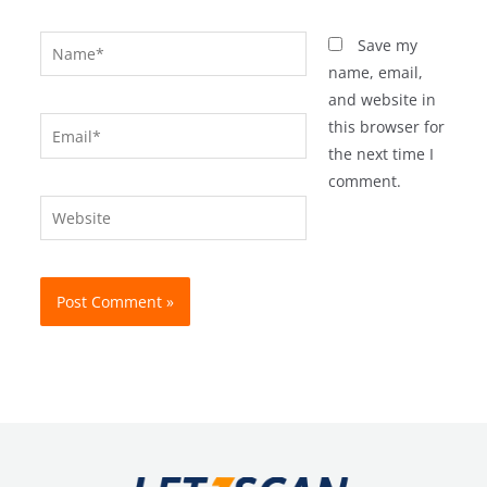
Name*
Save my
name, email,
and website in
Email*
this browser for
the next time I
comment.
Website