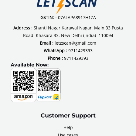
GSTIN: -
07ALAPA8917H1ZA
Address :
Shanti Nagar Karawal Nagar, Main 33 Pusta
Road, Khasara 33, New Delhi (India) -110094
Email :
letzscan@gmail.com
WhatsApp :
9711429393
Phone :
9711429393
Available Now:
Customer Support
Help
Use cases