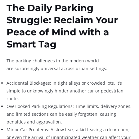
The Daily Parking
Struggle: Reclaim Your
Peace of Mind with a
Smart Tag
The parking challenges in the modern world
are surprisingly universal across urban settings:
Accidental Blockages: In tight alleys or crowded lots, it’s
simple to unknowingly hinder another car or pedestrian
route.
Overlooked Parking Regulations: Time limits, delivery zones,
and limited sections can be easily forgotten, causing
penalties and aggravation.
Minor Car Problems: A slow leak, a kid leaving a door open,
or even the arrival of unanticipated weather can affect your