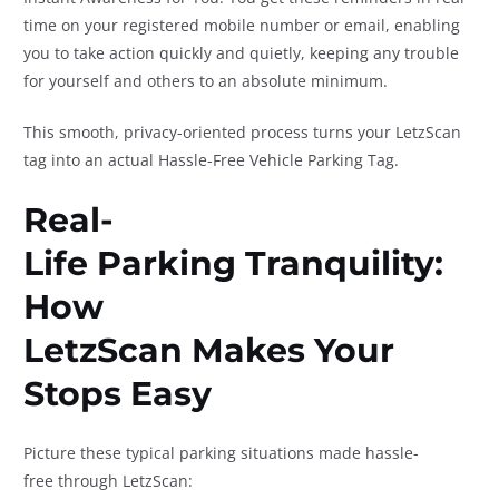
time on your registered mobile number or email, enabling
you to take action quickly and quietly, keeping any trouble
for yourself and others to an absolute minimum.
This smooth, privacy-oriented process turns your LetzScan
tag into an actual Hassle-Free Vehicle Parking Tag.
Real-
Life Parking Tranquility:
How
LetzScan Makes Your
Stops Easy
Picture these typical parking situations made hassle-
free through LetzScan: