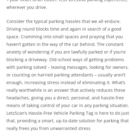
wherever you drive.
Consider the typical parking hassles that we all endure.
Driving round blocks time and again in search of a good
space. Cramming into small spaces and praying that you
haven’t gotten in the way of the car behind. The constant
anxiety of wondering if you are lawfully parked or if you’re
blocking a driveway. Old-school ways of getting problems
with parking solved – leaving messages, looking for owners,
or counting on harried parking attendants – usually aren’t
enough, increasing stress instead of eliminating it. What’s
really worthwhile is an answer that actively reduces these
headaches, giving you a direct, personal, and hassle-free
means of taking control of your car in any parking situation.
LetzScan’s Hassle-Free Vehicle Parking Tag is here to do just
that, providing a smart, up-to-date solution for parking that
really frees you from unwarranted stress