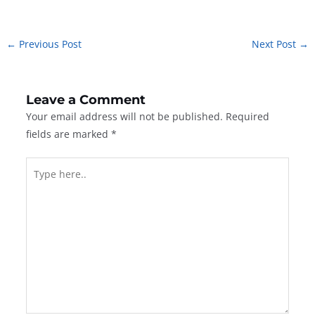
←
Previous Post
Next Post
→
Leave a Comment
Your email address will not be published.
Required
fields are marked
*
Type
here..