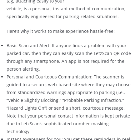
tag, attaching easily to your
vehicle, is a personal, instant method of communication,
specifically engineered for parking-related situations.
Here’s why it works to make experience hassle-free:
Basic Scan and Alert: If anyone finds a problem with your
parked car, then they can easily scan the LetzScan QR code
through any smartphone. An app is not required for the
person alerting.
Personal and Courteous Communication: The scanner is
guided to a secure, web-based site where they may choose
from standardized warnings appropriate to parking (i.e.,
“Vehicle Slightly Blocking,” “Probable Parking Infraction,”
“Hazard Lights On”) or send a short, courteous message.
Note that your personal contact information is kept private
due to LetzScan’s sophisticated number masking
technology.
Instant Awareness for You: You get these reminders in real-