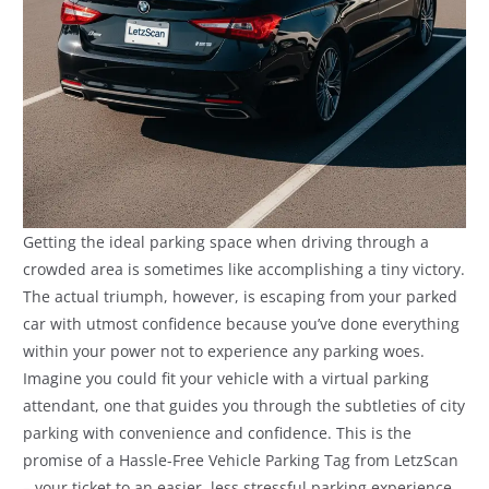
Getting the ideal parking space when driving through a
crowded area is sometimes like accomplishing a tiny victory.
The actual triumph, however, is escaping from your parked
car with utmost confidence because you’ve done everything
within your power not to experience any parking woes.
Imagine you could fit your vehicle with a virtual parking
attendant, one that guides you through the subtleties of city
parking with convenience and confidence. This is the
promise of a Hassle-Free Vehicle Parking Tag from LetzScan
– your ticket to an easier, less stressful parking experience,