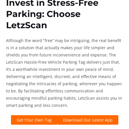
Invest in Stress-Free
Parking: Choose
LetzScan
Although the word “free” may be intriguing, the real benefit
is in a solution that actually makes your life simpler and
shields you from future inconvenience and expense. The
LetzScan Hassle-Free Vehicle Parking Tag delivers just that.
It’s a worthwhile investment in your own peace of mind,
delivering an intelligent, discreet, and effective means of
negotiating the intricacies of parking, wherever you happen
to be. By facilitating effortless communication and
encouraging mindful parking habits, LetzScan assists you in
smart parking and less concern.
Get Your Own Tag
Download Our Latest App