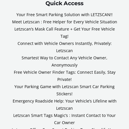
Quick Access
Your Free Smart Parking Solution with LETZSCAN!!
Meet Letzscan : Free Helper for Every Vehicle Situation
Letzscan’s Mask Call Feature + Get Your Free Vehicle
Tag!
Connect with Vehicle Owners Instantly, Privately:
Letzscan
Smartest Way to Contact Any Vehicle Owner,
Anonymously
Free Vehicle Owner Finder Tags: Connect Easily, Stay
Private!
Your Parking Game with Letzscan Smart Car Parking
Stickers!
Emergency Roadside Help: Your Vehicle’s Lifeline with
Letzscan
Letzscan Smart Tags Magic’s : Instant Contact to Your
Car Owner