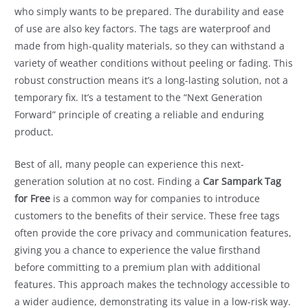
who simply wants to be prepared. The durability and ease
of use are also key factors. The tags are waterproof and
made from high-quality materials, so they can withstand a
variety of weather conditions without peeling or fading. This
robust construction means it’s a long-lasting solution, not a
temporary fix. It’s a testament to the “Next Generation
Forward” principle of creating a reliable and enduring
product.
Best of all, many people can experience this next-
generation solution at no cost. Finding a
Car Sampark Tag
for Free
is a common way for companies to introduce
customers to the benefits of their service. These free tags
often provide the core privacy and communication features,
giving you a chance to experience the value firsthand
before committing to a premium plan with additional
features. This approach makes the technology accessible to
a wider audience, demonstrating its value in a low-risk way.