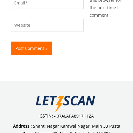
Email*
this browser for
the next time I
comment.
Website
GSTIN: -
07ALAPA8917H1ZA
Address :
Shanti Nagar Karawal Nagar, Main 33 Pusta