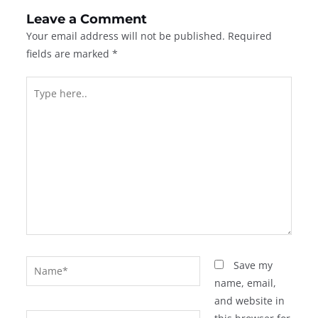
Leave a Comment
Your email address will not be published.
Required
fields are marked
*
Type
here..
Name*
Save my
name, email,
and website in