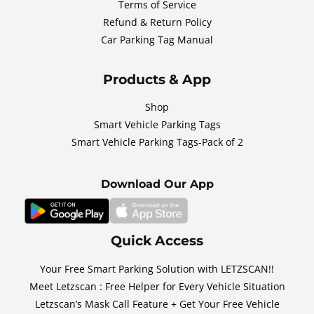
Terms of Service
Refund & Return Policy
Car Parking Tag Manual
Products & App
Shop
Smart Vehicle Parking Tags
Smart Vehicle Parking Tags-Pack of 2
Download Our App
Quick Access
Your Free Smart Parking Solution with LETZSCAN!!
Meet Letzscan : Free Helper for Every Vehicle Situation
Letzscan’s Mask Call Feature + Get Your Free Vehicle