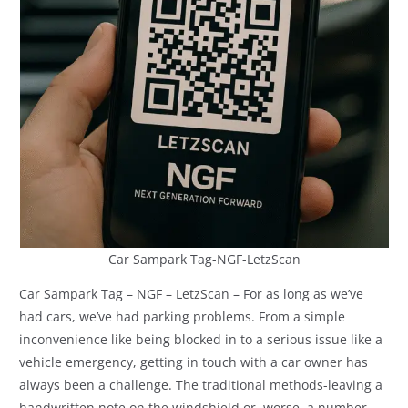
Car Sampark Tag-NGF-LetzScan
Car Sampark Tag – NGF – LetzScan – For as long as we’ve
had cars, we’ve had parking problems. From a simple
inconvenience like being blocked in to a serious issue like a
vehicle emergency, getting in touch with a car owner has
always been a challenge. The traditional methods-leaving a
handwritten note on the windshield or, worse, a number