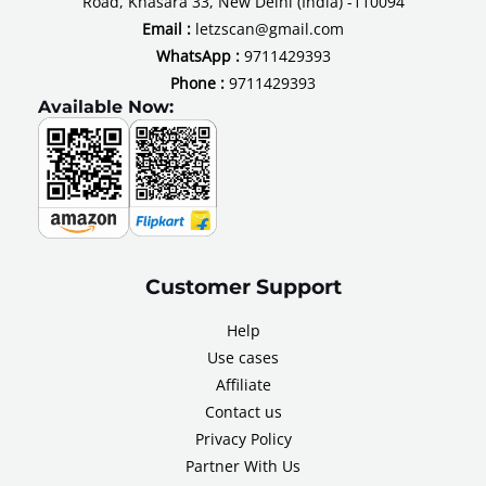
Road, Khasara 33, New Delhi (India) -110094
Email :
letzscan@gmail.com
WhatsApp :
9711429393
Phone :
9711429393
Available Now:
Customer Support
Help
Use cases
Affiliate
Contact us
Privacy Policy
Partner With Us