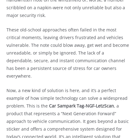
scribbled on a napkin-were not only unreliable but also a
major security risk.
These old-school approaches often failed in the most
critical moments, leaving drivers frustrated and vehicles
vulnerable. The note could blow away, get wet and become
unreadable, or simply be ignored. The lack of a
dependable, secure, and instant communication channel
has been a persistent source of stress for car owners
everywhere.
Now, a new kind of solution is here, and it’s a perfect
example of how simple technology can solve a widespread
problem. This is the
Car Sampark Tag-NGF-LetzScan
, a
product that represents a “Next Generation Forward”
approach to vehicle communication. It goes beyond a basic
sticker and offers a comprehensive system designed for
today’s connected world. It’s an intelligent solution that