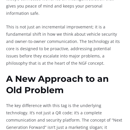
gives you peace of mind and keeps your personal
information safe.
This is not just an incremental improvement; it is a
fundamental shift in how we think about vehicle security
and owner-to-owner communication. The technology at its
core is designed to be proactive, addressing potential
issues before they escalate into major problems, a
philosophy that is at the heart of the NGF concept.
A New Approach to an
Old Problem
The key difference with this tag is the underlying
technology. It’s not just a QR code; it’s a complete
communication and security platform. The concept of “Next
Generation Forward” isn’t just a marketing slogan; it