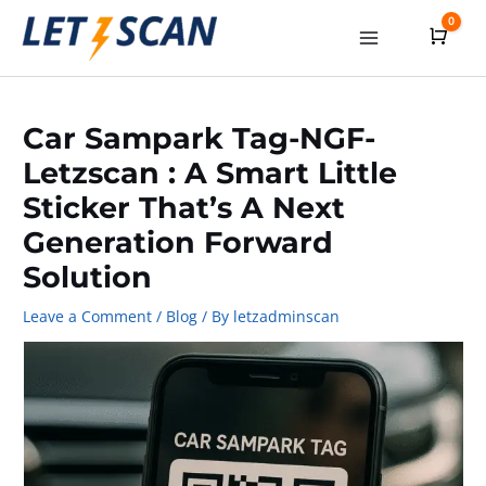
Skip
0
Cart
to
Main
content
Menu
Car Sampark Tag-NGF-
Letzscan : A Smart Little
Sticker That’s A Next
Generation Forward
Solution
Leave a Comment
/
Blog
/ By
letzadminscan