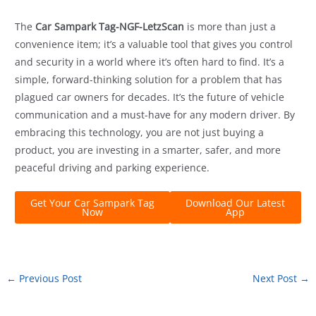
The
Car Sampark Tag-NGF-LetzScan
is more than just a
convenience item; it’s a valuable tool that gives you control
and security in a world where it’s often hard to find. It’s a
simple, forward-thinking solution for a problem that has
plagued car owners for decades. It’s the future of vehicle
communication and a must-have for any modern driver. By
embracing this technology, you are not just buying a
product, you are investing in a smarter, safer, and more
peaceful driving and parking experience.
Get Your Car Sampark Tag
Download Our Latest
Now
App
←
Previous Post
Next Post
→