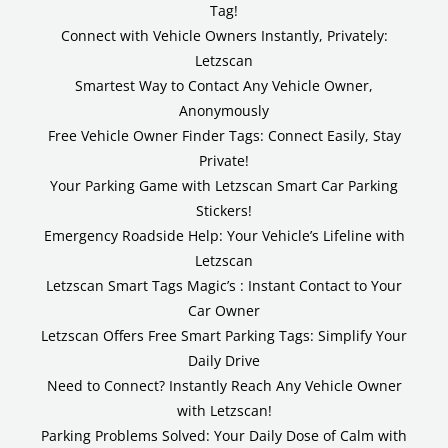
Tag!
Connect with Vehicle Owners Instantly, Privately:
Letzscan
Smartest Way to Contact Any Vehicle Owner,
Anonymously
Free Vehicle Owner Finder Tags: Connect Easily, Stay
Private!
Your Parking Game with Letzscan Smart Car Parking
Stickers!
Emergency Roadside Help: Your Vehicle’s Lifeline with
Letzscan
Letzscan Smart Tags Magic’s : Instant Contact to Your
Car Owner
Letzscan Offers Free Smart Parking Tags: Simplify Your
Daily Drive
Need to Connect? Instantly Reach Any Vehicle Owner
with Letzscan!
Parking Problems Solved: Your Daily Dose of Calm with