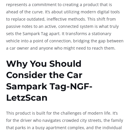
represents a commitment to creating a product that is
ahead of the curve. It’s about utilizing modern digital tools
to replace outdated, ineffective methods. This shift from
passive notes to an active, connected system is what truly
sets the Sampark Tag apart. It transforms a stationary
vehicle into a point of connection, bridging the gap between
a car owner and anyone who might need to reach them.
Why You Should
Consider the
Car
Sampark Tag-NGF-
LetzScan
This product is built for the challenges of modern life. It’s
for the driver who navigates crowded city streets, the family
that parks in a busy apartment complex, and the individual