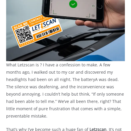
What Letzscan is ? I have a confession to make. A few
months ago, I walked out to my car and discovered my
headlights had been on all night. The batteryA was dead.
The silence was deafening, and the inconvenience was
beyond annoying. I couldn’t help but think, “If only someone
had been able to tell me.” We’ve all been there, right? That
little moment of pure frustration that comes with a simple,
preventable mistake.
That’s why I’ve become such a huge fan of
Letzscan
. It’s not