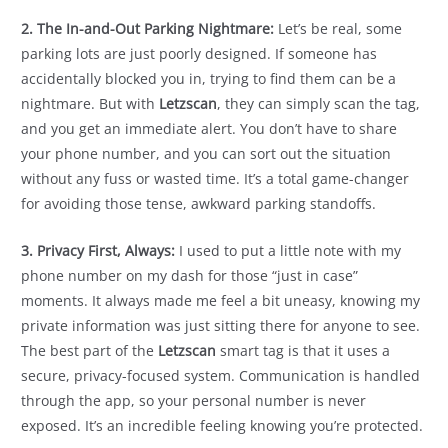
2. The In-and-Out Parking Nightmare:
Let’s be real, some
parking lots are just poorly designed. If someone has
accidentally blocked you in, trying to find them can be a
nightmare. But with
Letzscan
, they can simply scan the tag,
and you get an immediate alert. You don’t have to share
your phone number, and you can sort out the situation
without any fuss or wasted time. It’s a total game-changer
for avoiding those tense, awkward parking standoffs.
3. Privacy First, Always:
I used to put a little note with my
phone number on my dash for those “just in case”
moments. It always made me feel a bit uneasy, knowing my
private information was just sitting there for anyone to see.
The best part of the
Letzscan
smart tag is that it uses a
secure, privacy-focused system. Communication is handled
through the app, so your personal number is never
exposed. It’s an incredible feeling knowing you’re protected.