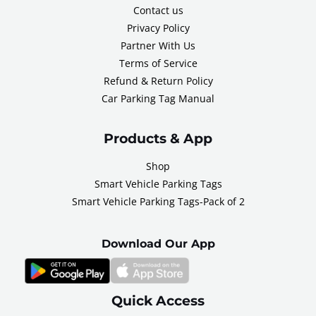
Contact us
Privacy Policy
Partner With Us
Terms of Service
Refund & Return Policy
Car Parking Tag Manual
Products & App
Shop
Smart Vehicle Parking Tags
Smart Vehicle Parking Tags-Pack of 2
Download Our App
Quick Access