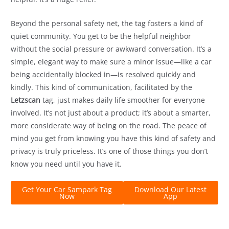
Beyond the personal safety net, the tag fosters a kind of
quiet community. You get to be the helpful neighbor
without the social pressure or awkward conversation. It’s a
simple, elegant way to make sure a minor issue—like a car
being accidentally blocked in—is resolved quickly and
kindly. This kind of communication, facilitated by the
Letzscan
tag, just makes daily life smoother for everyone
involved. It’s not just about a product; it’s about a smarter,
more considerate way of being on the road. The peace of
mind you get from knowing you have this kind of safety and
privacy is truly priceless. It’s one of those things you don’t
know you need until you have it.
Get Your Car Sampark Tag
Download Our Latest
Now
App