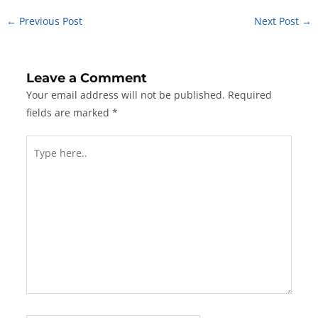
←
Previous Post
Next Post
→
Leave a Comment
Your email address will not be published.
Required
fields are marked
*
Type
here..