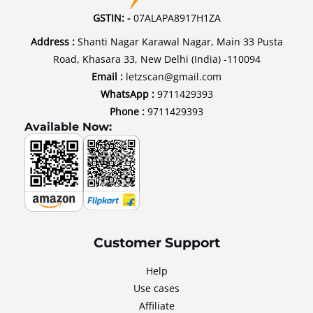
GSTIN: -
07ALAPA8917H1ZA
Address :
Shanti Nagar Karawal Nagar, Main 33 Pusta
Road, Khasara 33, New Delhi (India) -110094
Email :
letzscan@gmail.com
WhatsApp :
9711429393
Phone :
9711429393
Available Now:
Customer Support
Help
Use cases
Affiliate