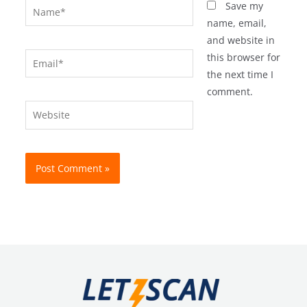
Name*
Save my
name, email,
and website in
Email*
this browser for
the next time I
comment.
Website