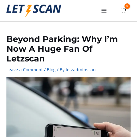
Skip
0
Cart
to
Main
content
Menu
Beyond Parking: Why I’m
Now A Huge Fan Of
Letzscan
Leave a Comment
/
Blog
/ By
letzadminscan