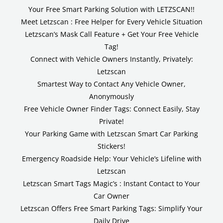
Your Free Smart Parking Solution with LETZSCAN!!
Meet Letzscan : Free Helper for Every Vehicle Situation
Letzscan’s Mask Call Feature + Get Your Free Vehicle
Tag!
Connect with Vehicle Owners Instantly, Privately:
Letzscan
Smartest Way to Contact Any Vehicle Owner,
Anonymously
Free Vehicle Owner Finder Tags: Connect Easily, Stay
Private!
Your Parking Game with Letzscan Smart Car Parking
Stickers!
Emergency Roadside Help: Your Vehicle’s Lifeline with
Letzscan
Letzscan Smart Tags Magic’s : Instant Contact to Your
Car Owner
Letzscan Offers Free Smart Parking Tags: Simplify Your
Daily Drive