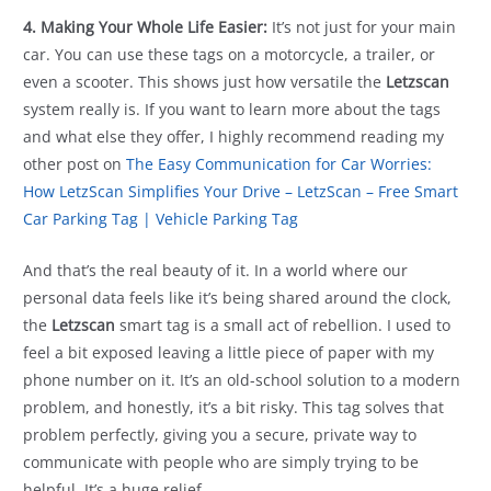
4. Making Your Whole Life Easier:
It’s not just for your main
car. You can use these tags on a motorcycle, a trailer, or
even a scooter. This shows just how versatile the
Letzscan
system really is. If you want to learn more about the tags
and what else they offer, I highly recommend reading my
other post on
The Easy Communication for Car Worries:
How LetzScan Simplifies Your Drive – LetzScan – Free Smart
Car Parking Tag | Vehicle Parking Tag
And that’s the real beauty of it. In a world where our
personal data feels like it’s being shared around the clock,
the
Letzscan
smart tag is a small act of rebellion. I used to
feel a bit exposed leaving a little piece of paper with my
phone number on it. It’s an old-school solution to a modern
problem, and honestly, it’s a bit risky. This tag solves that
problem perfectly, giving you a secure, private way to
communicate with people who are simply trying to be
helpful. It’s a huge relief.