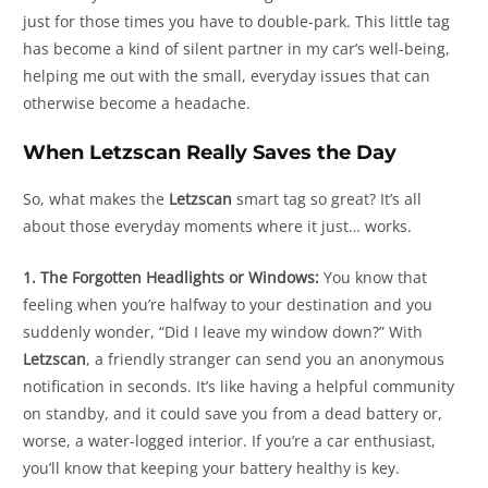
just for those times you have to double-park. This little tag
has become a kind of silent partner in my car’s well-being,
helping me out with the small, everyday issues that can
otherwise become a headache.
When Letzscan Really Saves the Day
So, what makes the
Letzscan
smart tag so great? It’s all
about those everyday moments where it just… works.
1. The Forgotten Headlights or Windows:
You know that
feeling when you’re halfway to your destination and you
suddenly wonder, “Did I leave my window down?” With
Letzscan
, a friendly stranger can send you an anonymous
notification in seconds. It’s like having a helpful community
on standby, and it could save you from a dead battery or,
worse, a water-logged interior. If you’re a car enthusiast,
you’ll know that keeping your battery healthy is key.