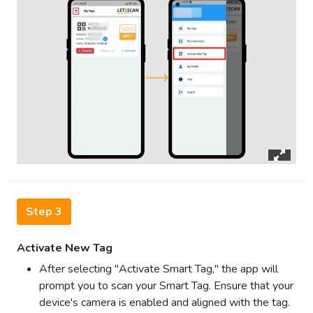
Step 3
Activate New Tag
After selecting "Activate Smart Tag," the app will
prompt you to scan your Smart Tag. Ensure that your
device's camera is enabled and aligned with the tag.