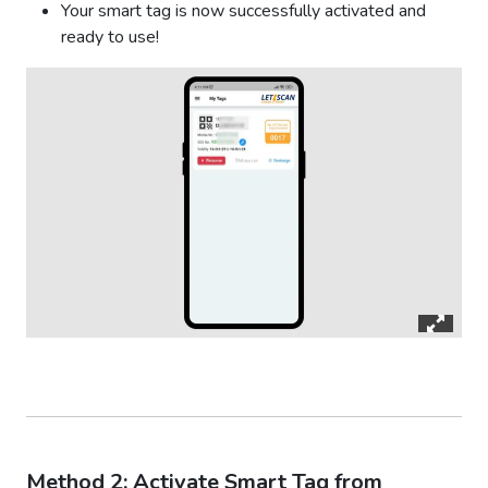
Your smart tag is now successfully activated and
ready to use!
Method 2: Activate Smart Tag from