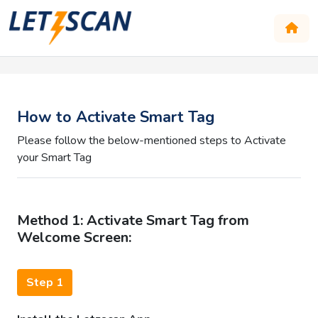
How to Activate Smart Tag
Please follow the below-mentioned steps to Activate
your Smart Tag
Method 1: Activate Smart Tag from
Welcome Screen:
Step 1