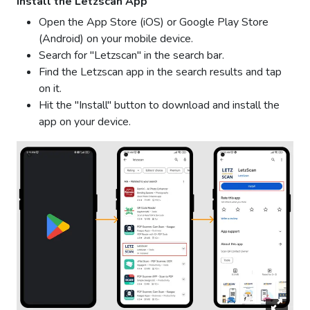
Install the Letzscan App
Open the App Store (iOS) or Google Play Store
(Android) on your mobile device.
Search for "Letzscan" in the search bar.
Find the Letzscan app in the search results and tap
on it.
Hit the "Install" button to download and install the
app on your device.