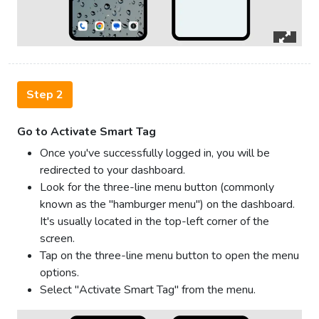
Step 2
Go to Activate Smart Tag
Once you've successfully logged in, you will be
redirected to your dashboard.
Look for the three-line menu button (commonly
known as the "hamburger menu") on the dashboard.
It's usually located in the top-left corner of the
screen.
Tap on the three-line menu button to open the menu
options.
Select "Activate Smart Tag" from the menu.