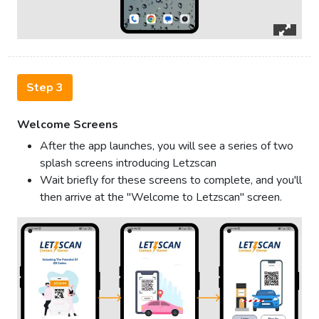
Step 3
Welcome Screens
After the app launches, you will see a series of two
splash screens introducing Letzscan
Wait briefly for these screens to complete, and you'll
then arrive at the "Welcome to Letzscan" screen.