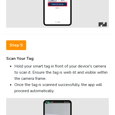
Step 5
Scan Your Tag
Hold your smart tag in front of your device's camera
to scan it. Ensure the tag is well-lit and visible within
the camera frame.
Once the tag is scanned successfully, the app will
proceed automatically.