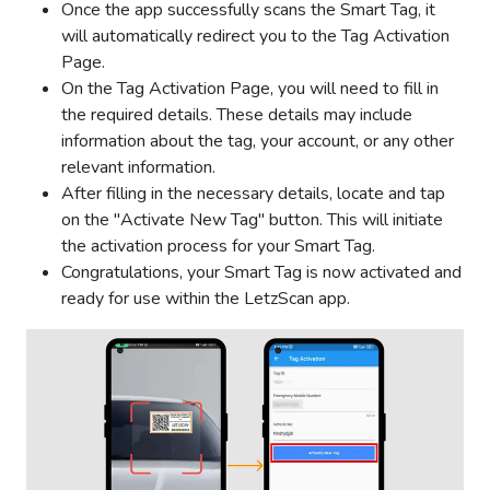
Once the app successfully scans the Smart Tag, it
will automatically redirect you to the Tag Activation
Page.
On the Tag Activation Page, you will need to fill in
the required details. These details may include
information about the tag, your account, or any other
relevant information.
After filling in the necessary details, locate and tap
on the "Activate New Tag" button. This will initiate
the activation process for your Smart Tag.
Congratulations, your Smart Tag is now activated and
ready for use within the LetzScan app.