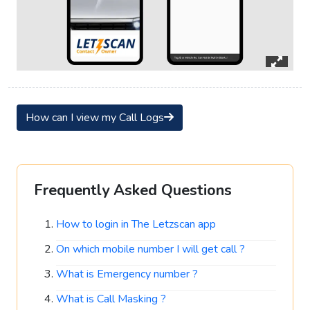
How can I view my Call Logs
Frequently Asked Questions
How to login in The Letzscan app
On which mobile number I will get call ?
What is Emergency number ?
What is Call Masking ?