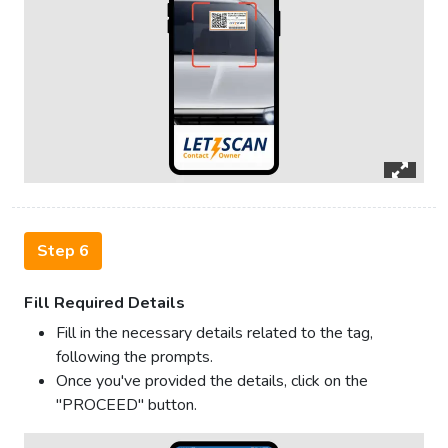
Step 6
Fill Required Details
Fill in the necessary details related to the tag,
following the prompts.
Once you've provided the details, click on the
"PROCEED" button.