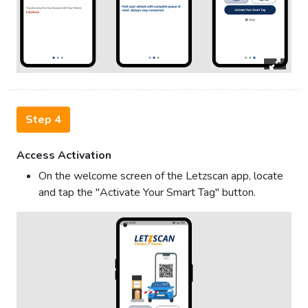
Step 4
Access Activation
On the welcome screen of the Letzscan app, locate
and tap the "Activate Your Smart Tag" button.