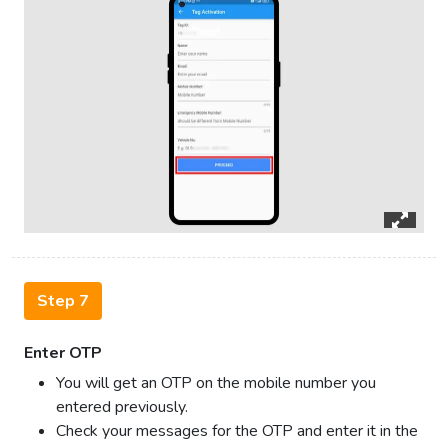
Step 7
Enter OTP
You will get an OTP on the mobile number you
entered previously.
Check your messages for the OTP and enter it in the