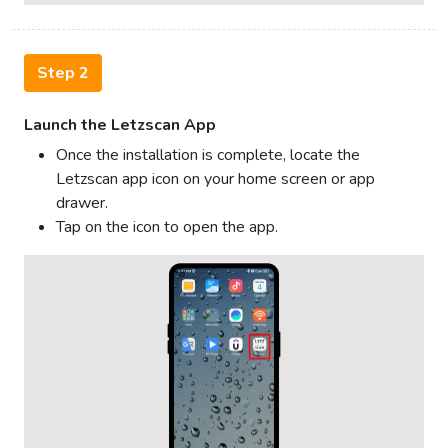
Step 2
Launch the Letzscan App
Once the installation is complete, locate the
Letzscan app icon on your home screen or app
drawer.
Tap on the icon to open the app.