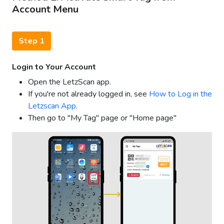
Account Menu
Step 1
Login to Your Account
Open the LetzScan app.
If you're not already logged in, see
How to Log in the
Letzscan App
.
Then go to "My Tag" page or "Home page"