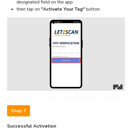
designated field on the app.
then tap on
"Activate Your Tag"
button.
Step 7
Successful Activation